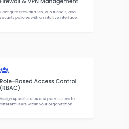
Firewall & VPN Management
Configure firewall rules, VPN tunnels, and
security policies with an intuitive interface.
Role-Based Access Control
(RBAC)
Assign specific roles and permissions to
different users within your organization.