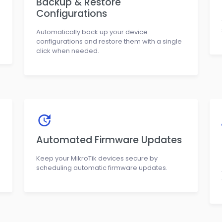
Backup & Restore
Configurations
Automatically back up your device
configurations and restore them with a single
click when needed.
Automated Firmware Updates
Keep your MikroTik devices secure by
scheduling automatic firmware updates.