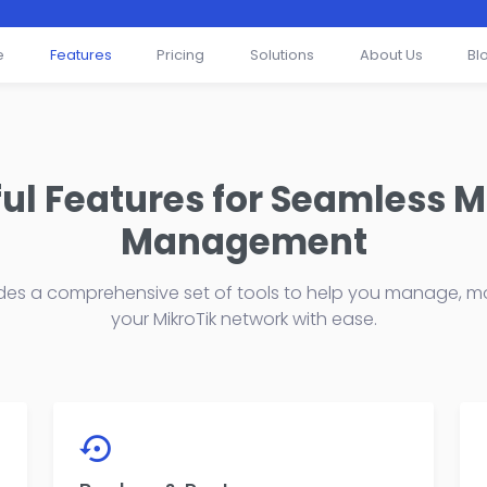
e
Features
Pricing
Solutions
About Us
Bl
ul Features for Seamless M
Management
des a comprehensive set of tools to help you manage, mo
your MikroTik network with ease.