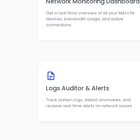
Network Monitoring Dashboard
Get a real-time overview of all your MikroTik
devices, bandwidth usage, and active
connections.
Logs Auditor & Alerts
Track system logs, detect anomalies, and
receive real-time alerts on network issues.