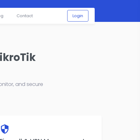
og
Contact
Login
ikroTik
nitor, and secure