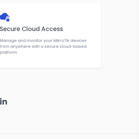
Secure Cloud Access
Manage and monitor your MikroTik devices
from anywhere with a secure cloud-based
platform.
in