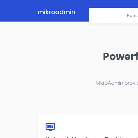
mikroadmin
Hom
Powerf
MikroAdmin provi