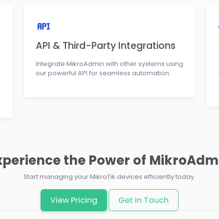
API & Third-Party Integrations
Integrate MikroAdmin with other systems using
our powerful API for seamless automation.
xperience the Power of MikroAdm
Start managing your MikroTik devices efficiently today.
View Pricing
Get in Touch