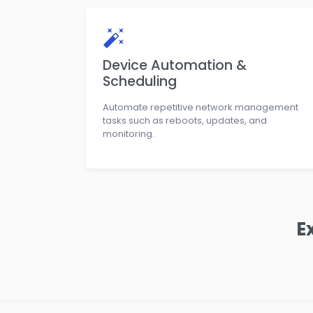
Device Automation &
Scheduling
Automate repetitive network management
tasks such as reboots, updates, and
monitoring.
E